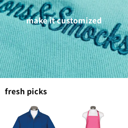
make it customized
fresh picks