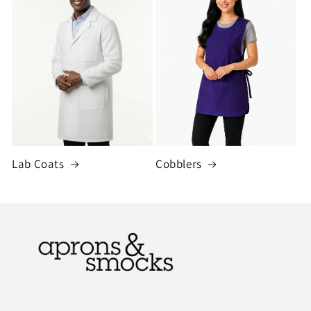
Lab Coats
Cobblers