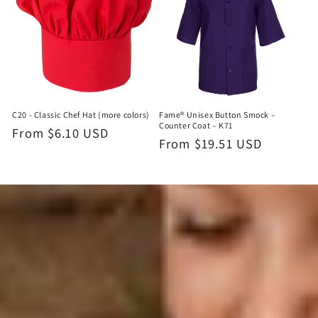
C20 - Classic Chef Hat (more colors)
Fame® Unisex Button Smock –
Counter Coat – K71
Regular
From $6.10 USD
Regular
From $19.51 USD
price
price