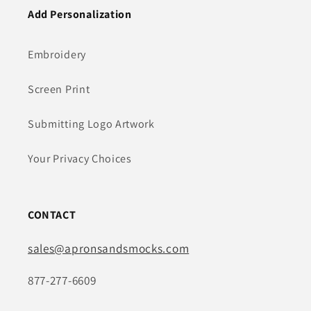
Add Personalization
Embroidery
Screen Print
Submitting Logo Artwork
Your Privacy Choices
CONTACT
sales@apronsandsmocks.com
877-277-6609