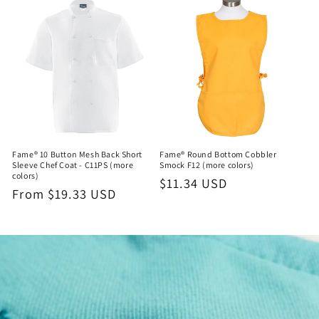
Fame® 10 Button Mesh Back Short
Fame® Round Bottom Cobbler
Sleeve Chef Coat - C11PS (more
Smock F12 (more colors)
colors)
Regular
$11.34 USD
Regular
From $19.33 USD
price
price