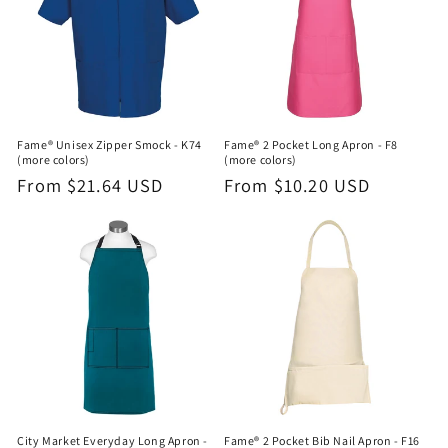
Fame® Unisex Zipper Smock - K74
Fame® 2 Pocket Long Apron - F8
(more colors)
(more colors)
Regular
From $21.64 USD
Regular
From $10.20 USD
price
price
City Market Everyday Long Apron -
Fame® 2 Pocket Bib Nail Apron - F16