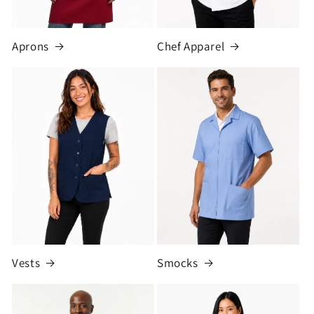
Aprons
Chef Apparel
Vests
Smocks