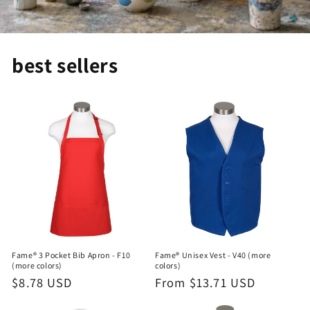
best sellers
Fame® 3 Pocket Bib Apron - F10
Fame® Unisex Vest - V40 (more
(more colors)
colors)
Regular
$8.78 USD
Regular
From $13.71 USD
price
price