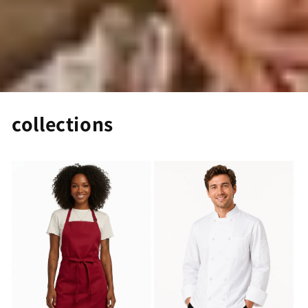
collections