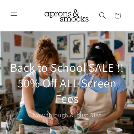
Skip to
content
Cart
Back to School SALE !!
50% Off ALL Screen
Fees
Now through August 31st