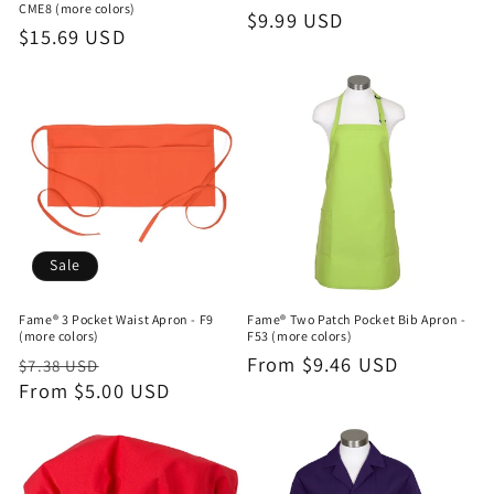
CME8 (more colors)
Regular
$9.99 USD
Regular
$15.69 USD
price
price
Sale
Fame® 3 Pocket Waist Apron - F9
Fame® Two Patch Pocket Bib Apron -
(more colors)
F53 (more colors)
Regular
Sale
Regular
From $9.46 USD
$7.38 USD
price
From $5.00 USD
price
price