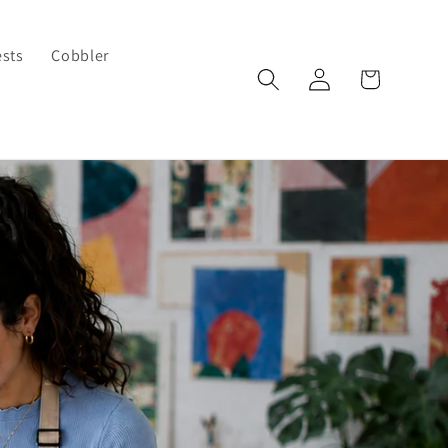
ests
Cobbler
Log
Cart
in