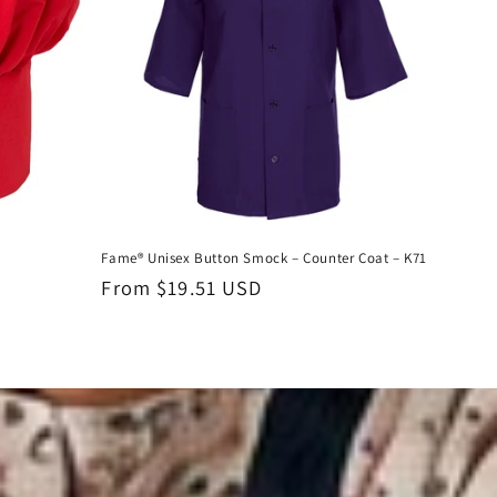
Fame® Unisex Button Smock – Counter Coat – K71
Regular
From $19.51 USD
price