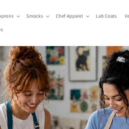
Aprons
Smocks
Chef Apparel
Lab Coats
V
es