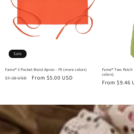
Sale
Fame® 3 Pocket Waist Apron - F9 (more colors)
Fame® Two Patch 
colors)
Regular
Sale
From $5.00 USD
$7.38 USD
Regular
From $9.46
price
price
price