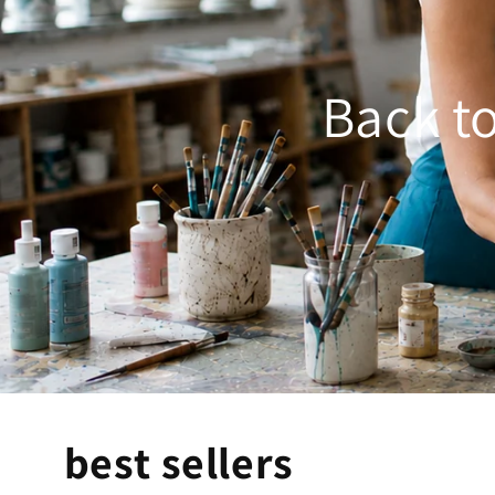
Back to
best sellers