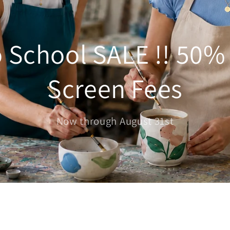
 School SALE !! 50%
Screen Fees
Now through August 31st