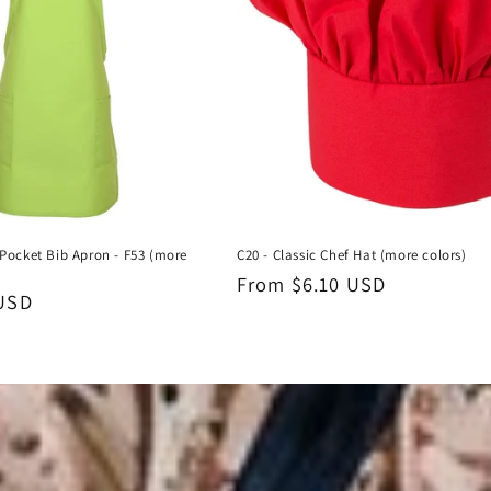
Pocket Bib Apron - F53 (more
C20 - Classic Chef Hat (more colors)
Regular
From $6.10 USD
 USD
price