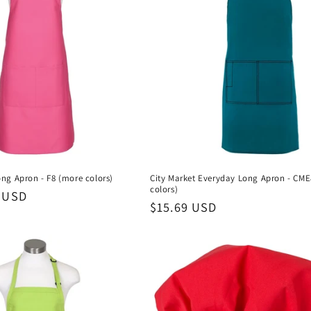
ng Apron - F8 (more colors)
City Market Everyday Long Apron - CM
colors)
 USD
Regular
$15.69 USD
price