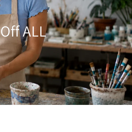
 Off ALL