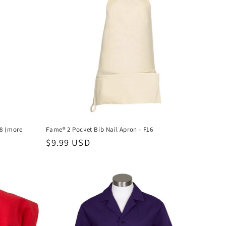
E8 (more
Fame® 2 Pocket Bib Nail Apron - F16
Regular
$9.99 USD
price