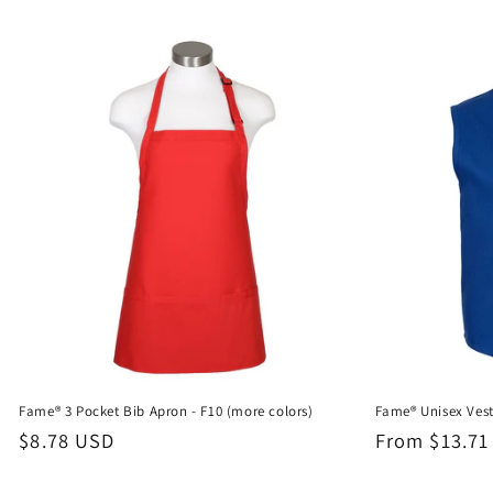
Fame® 3 Pocket Bib Apron - F10 (more colors)
Fame® Unisex Vest
Regular
$8.78 USD
Regular
From $13.71
price
price