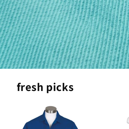
fresh picks