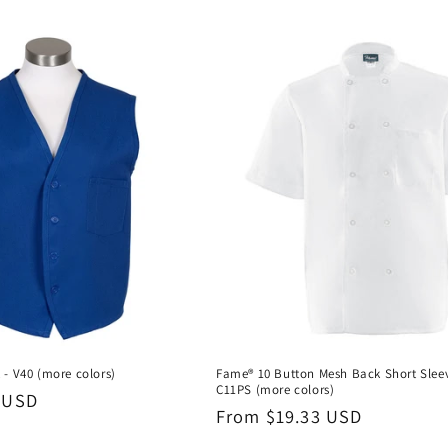
 - V40 (more colors)
Fame® 10 Button Mesh Back Short Sleev
C11PS (more colors)
 USD
Regular
From $19.33 USD
price