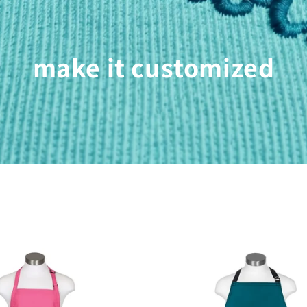
make it customized