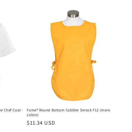
e Chef Coat -
Fame® Round Bottom Cobbler Smock F12 (more
colors)
Regular
$11.34 USD
price