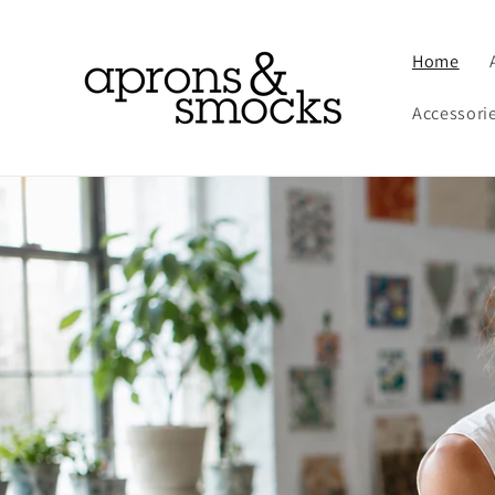
Skip to
content
Home
Accessori