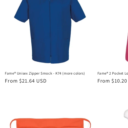
Fame® Unisex Zipper Smock - K74 (more colors)
Fame® 2 Pocket Lo
Regular
From $21.64 USD
Regular
From $10.20
price
price