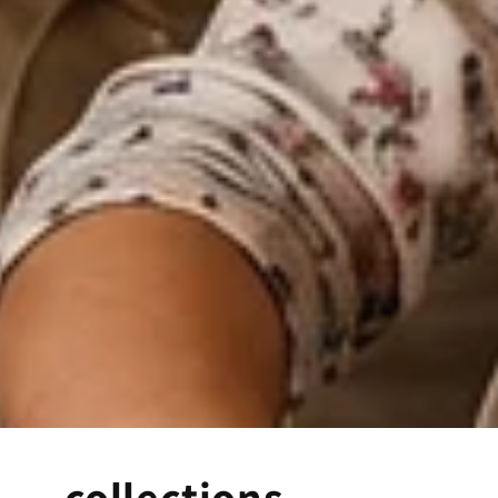
collections